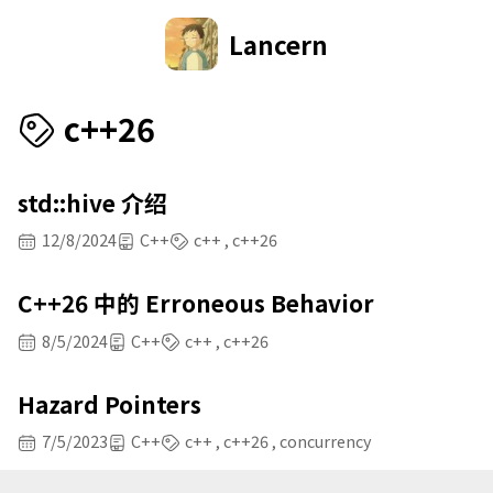
Lancern
c++26
std::hive 介绍
12/8/2024
C++
c++
c++26
C++26 中的 Erroneous Behavior
8/5/2024
C++
c++
c++26
Hazard Pointers
7/5/2023
C++
c++
c++26
concurrency