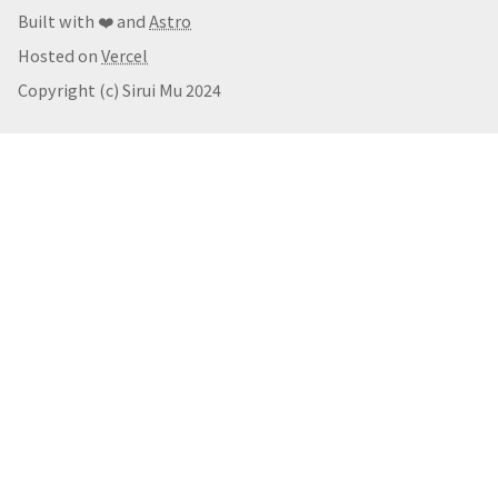
Built with ❤️ and
Astro
Hosted on
Vercel
Copyright (c) Sirui Mu 2024